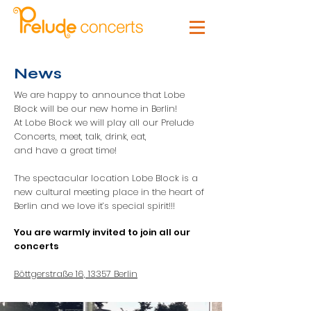
News
We are happy to announce that Lobe
Block will be our new home in Berlin!
At Lobe Block we will play all our Prelude
Concerts, meet, talk, drink, eat,
and have a great time!
The spectacular location Lobe Block is a
new cultural meeting place in the heart of
Berlin and we love it’s special spirit!!!
You are warmly invited to join all our
concerts
Böttgerstraße 16, 13357 Berlin