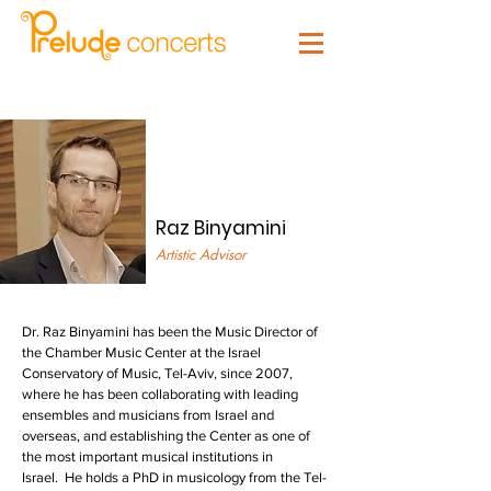
Raz Binyamini
Artistic Advisor
Dr. Raz Binyamini has been the Music Director of
the Chamber Music Center at the Israel
Conservatory of Music, Tel-Aviv, since 2007,
where he has been collaborating with leading
ensembles and musicians from Israel and
overseas, and establishing the Center as one of
the most important musical institutions in
Israel. He holds a PhD in musicology from the Tel-