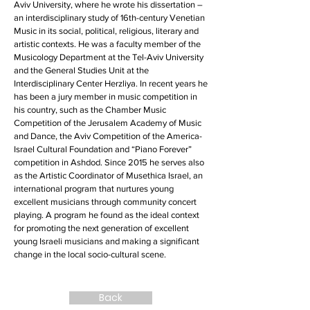
Aviv University, where he wrote his dissertation –
an interdisciplinary study of 16th-century Venetian
Music in its social, political, religious, literary and
artistic contexts. He was a faculty member of the
Musicology Department at the Tel-Aviv University
and the General Studies Unit at the
Interdisciplinary Center Herzliya. In recent years he
has been a jury member in music competition in
his country, such as the Chamber Music
Competition of the Jerusalem Academy of Music
and Dance, the Aviv Competition of the America-
Israel Cultural Foundation and “Piano Forever”
competition in Ashdod. Since 2015 he serves also
as the Artistic Coordinator of Musethica Israel, an
international program that nurtures young
excellent musicians through community concert
playing. A program he found as the ideal context
for promoting the next generation of excellent
young Israeli musicians and making a significant
change in the local socio-cultural scene.
Back